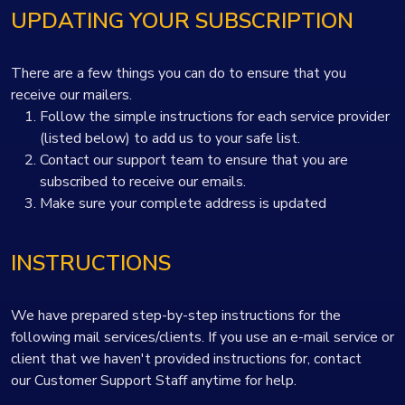
UPDATING YOUR SUBSCRIPTION
There are a few things you can do to ensure that you
receive our mailers.
Follow the simple instructions for each service provider
(listed below) to add us to your safe list.
Contact our support team to ensure that you are
subscribed to receive our emails.
Make sure your complete address is updated
INSTRUCTIONS
We have prepared step-by-step instructions for the
following mail services/clients. If you use an e-mail service or
client that we haven't provided instructions for, contact
our Customer Support Staff anytime for help.