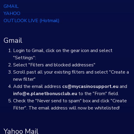
GMAIL
YAHOO
OUTLOOK LIVE (Hotmail)
Gmail
Login to Gmail, click on the gear icon and select
"Settings":
Select "Filters and blocked addresses"
Scroll past all your existing filters and select "Create a
new filter"
Add the email address
cs@mycasinosupport.eu
and
info@e.planetbonusclub.eu
to the "From" field.
Check the "Never send to spam" box and click "Create
Filter". The email address will now be whitelisted!
Yahoo Mail