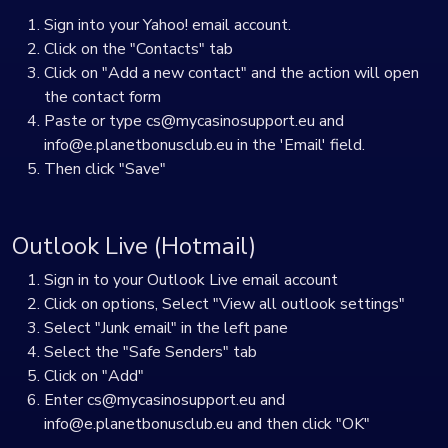
Sign into your Yahoo! email account.
Click on the "Contacts" tab
Click on "Add a new contact" and the action will open
the contact form
Paste or type cs@mycasinosupport.eu and
info@e.planetbonusclub.eu in the 'Email' field.
Then click "Save"
Outlook Live (Hotmail)
Sign in to your Outlook Live email account
Click on options, Select "View all outlook settings"
Select "Junk email" in the left pane
Select the "Safe Senders" tab
Click on "Add"
Enter cs@mycasinosupport.eu and
info@e.planetbonusclub.eu and then click "OK"