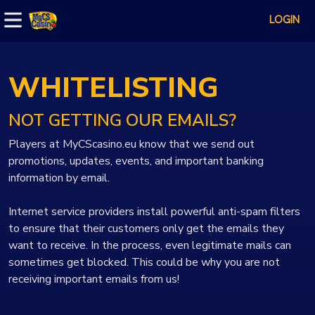
LOGIN
WHITELISTING
NOT GETTING OUR EMAILS?
Players at MyCScasino.eu know that we send out
promotions, updates, events, and important banking
information by email.
Internet service providers install powerful anti-spam filters
to ensure that their customers only get the emails they
want to receive. In the process, even legitimate mails can
sometimes get blocked. This could be why you are not
receiving important emails from us!